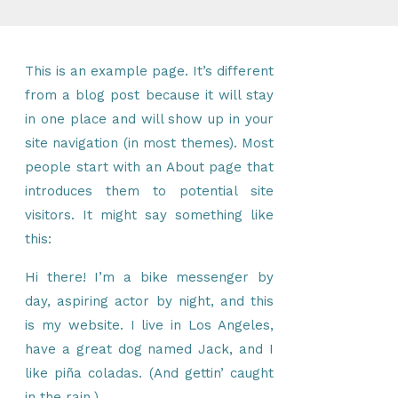
This is an example page. It’s different
from a blog post because it will stay
in one place and will show up in your
site navigation (in most themes). Most
people start with an About page that
introduces them to potential site
visitors. It might say something like
this:
Hi there! I’m a bike messenger by
day, aspiring actor by night, and this
is my website. I live in Los Angeles,
have a great dog named Jack, and I
like piña coladas. (And gettin’ caught
in the rain.)