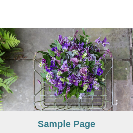
Sample Page