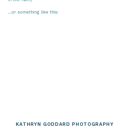
…or something like this:
The XYZ Doohickey Company was
founded in 1971, and has been
providing quality doohickeys to the
public ever since. Located in Gotham
City, XYZ employs over 2,000 people
and does all kinds of awesome things
for the Gotham community.
As a new WordPress user, you should
go to
your dashboard
to delete this
page and create new pages for your
content. Have fun!
KATHRYN GODDARD PHOTOGRAPHY